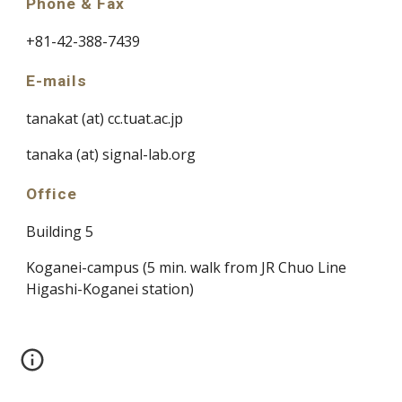
Phone & Fax
+81-42-388-7439
E-mails
tanakat (at) cc.tuat.ac.jp
tanaka (at) signal-lab.org
Office
Building 5
Koganei-campus (5 min. walk from JR Chuo Line 
Higashi-Koganei station)