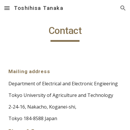
Toshihisa Tanaka
Skip to main content
Skip to navigation
Contact
Mailing address
Department of Electrical and Electronic Engieering
Tokyo University of Agriculture and Technology
2-24-16, Nakacho, Koganei-shi,
Tokyo 184-8588 Japan