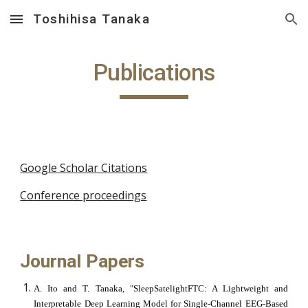
Toshihisa Tanaka
Skip to main content
Skip to navigation
Publications
Google Scholar Citations
Conference proceedings
Journal Papers
A. Ito and T. Tanaka, "SleepSatelightFTC: A Lightweight and
Interpretable Deep Learning Model for Single-Channel EEG-Based