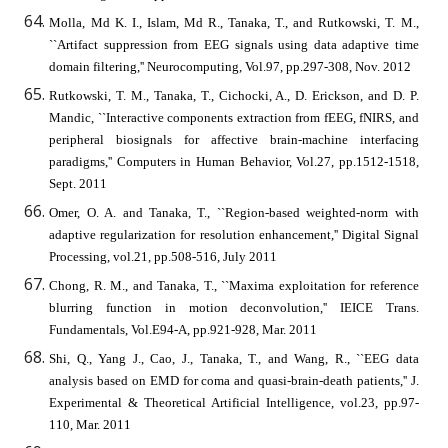
Molla, Md K. I., Islam, Md R., Tanaka, T., and Rutkowski, T. M.,
``Artifact suppression from EEG signals using data adaptive time
domain filtering,'' Neurocomputing, Vol.97, pp.297-308, Nov. 2012
Rutkowski, T. M., Tanaka, T., Cichocki, A., D. Erickson, and D. P.
Mandic, ``Interactive components extraction from fEEG, fNIRS, and
peripheral biosignals for affective brain-machine interfacing
paradigms,'' Computers in Human Behavior, Vol.27, pp.1512-1518,
Sept. 2011
Omer, O. A. and Tanaka, T., ``Region-based weighted-norm with
adaptive regularization for resolution enhancement,'' Digital Signal
Processing, vol.21, pp.508-516, July 2011
Chong, R. M., and Tanaka, T., ``Maxima exploitation for reference
blurring function in motion deconvolution,'' IEICE Trans.
Fundamentals, Vol.E94-A, pp.921-928, Mar. 2011
Shi, Q., Yang J., Cao, J., Tanaka, T., and Wang, R., ``EEG data
analysis based on EMD for coma and quasi-brain-death patients,'' J.
Experimental & Theoretical Artificial Intelligence, vol.23, pp.97-
110, Mar. 2011