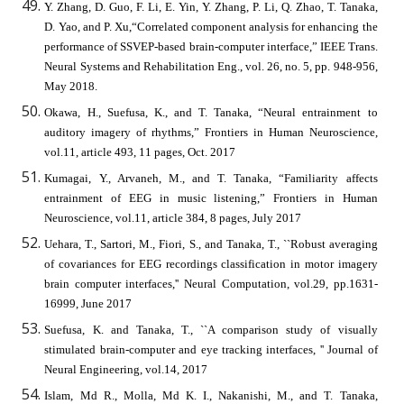
Y. Zhang, D. Guo, F. Li, E. Yin, Y. Zhang, P. Li, Q. Zhao, T. Tanaka,
D. Yao, and P. Xu,“Correlated component analysis for enhancing the
performance of SSVEP-based brain-computer interface,” IEEE Trans.
Neural Systems and Rehabilitation Eng., vol. 26, no. 5, pp. 948-956,
May 2018.
Okawa, H., Suefusa, K., and T. Tanaka, “Neural entrainment to
auditory imagery of rhythms,” Frontiers in Human Neuroscience,
vol.11, article 493, 11 pages, Oct. 2017
Kumagai, Y., Arvaneh, M., and T. Tanaka, “Familiarity affects
entrainment of EEG in music listening,” Frontiers in Human
Neuroscience, vol.11, article 384, 8 pages, July 2017
Uehara, T., Sartori, M., Fiori, S., and Tanaka, T., ``Robust averaging
of covariances for EEG recordings classification in motor imagery
brain computer interfaces,'' Neural Computation, vol.29, pp.1631-
16999, June 2017
Suefusa, K. and Tanaka, T., ``A comparison study of visually
stimulated brain-computer and eye tracking interfaces, '' Journal of
Neural Engineering, vol.14, 2017
Islam, Md R., Molla, Md K. I., Nakanishi, M., and T. Tanaka,