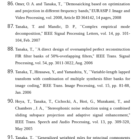
Omer, O. A. and Tanaka, T., ``Demosaicking based on optimization
and projection in different frequency bands,'' EURASIP J. Image and
Video Processing, vol. 2008, Article ID 364142, 14 pages, 2008
Tanaka, T. and Mandic, D. P., ``Complex empirical mode
decomposition,'' IEEE Signal Processing Letters, vol. 14, pp. 101-
104, Feb. 2007
Tanaka, T., ``A direct design of oversampled perfect reconstruction
FIR filter banks of 50%-overlapping filters,'' IEEE Trans. Signal
Processing, vol. 54, pp. 3011-3022, Aug. 2006
Tanaka, T., Hirasawa, Y., and Yamashita, Y., ``Variable-length lapped
transform with combination of multiple synthesis filter banks for
image coding,'' IEEE Trans. Image Processing, vol. 15, pp. 81-88,
Jan. 2006
Hoya, T., Tanaka, T., Cichocki, A., Hori, G., Murakami, T., and
Chambers , J. A., ``Stereophonic noise reduction using a combined
sliding subspace projection and adaptive signal enhancement,''
IEEE Trans. Speech and Audio Processing, vol. 13, pp. 309-320,
May 2005
Tanaka, T., ``Generalized weighted rules for principal components