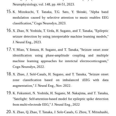
Neurophysiology, vol. 148, pp. 44-51, 2023.
K. Mizokuchi, T. Tanaka, T.G. Sato, Y. Shiraki, "Alpha band
modulation caused by selective attention to music enables EEG
classification," Cogn Neurodyn, 2023.
X. Zhao, N. Yoshida, T. Ueda, H. Sugano, and T. Tanaka, "Epileptic
seizure detection by using interpretable machine learning models,"
J. Neural Eng., 2023.
Y. Miao, Y. Iimura, H. Sugano, and T. Tanaka, "Seizure onset zone
identification using phase-amplitude coupling and multiple
machine learning approaches for interictal electrocorticogram,"
Cogn Neurodyn, 2022.
X. Zhao, J. Solé-Casals, H. Sugano, and T. Tanaka, "Seizure onset
zone classification based on imbalanced iEEG with data
augmentation," J. Neural Eng., Nov. 2022.
K. Fukumori, N. Yoshida, H. Sugano, M. Nakajima, and T. Tanaka,
"Satelight: Self-attention-based model for epileptic spike detection
from multi-electrode EEG," J. Neural Eng., 2022
X. Zhao, Q. Zhao, T. Tanaka, J. Sole-Casals, G. Zhou, T. Mitsuhashi,