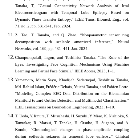
Tanaka, T, “Causal Connectivity Network Analysis of Ictal
Electrocorticogram with Temporal Lobe Epilepsy Based on
Dynamic Phase Transfer Entropy,” IEEE Trans. Biomed. Eng., vol.
71, no. 2, pp. 531-541, Feb. 2024.
Z. Tao, T. Tanaka, and Q. Zhao, “Nonparametric tensor ring
decomposition with scalable amortized inference,” Neural
Networks, vol. 169, pp. 431–441, Jan. 2024.
Chanpornpakdi, Ingon, and Toshihisa Tanaka. “The Role of the
Eyes: Investigating Face Cognition Mechanisms Using Machine
Learning and Partial Face Stimuli.” IEEE Access, 2023, 1–1.
Yamamoto, Maria Sayu, Khadijeh Sadatnejad, Toshihisa Tanaka,
Md. Rabiul Islam, Frédéric Dehais, Yuichi Tanaka, and Fabien Lotte.
“Modeling Complex EEG Data Distribution on the Riemannian
Manifold toward Outlier Detection and Multimodal Classification.”
IEEE Transactions on Biomedical Engineering, 2023, 1–10.
T. Ueda, Y. Iimura, T. Mitsuhashi, H. Suzuki, Y. Miao, K. Nishioka, S.
Tamrakar, R. Matsui, T. Tanaka, H. Otsubo, H. Sugano, and A.
Kondo, "Chronological changes in phase-amplitude coupling
during epileptic seizures in temporal lobe epilepsy," Clinical