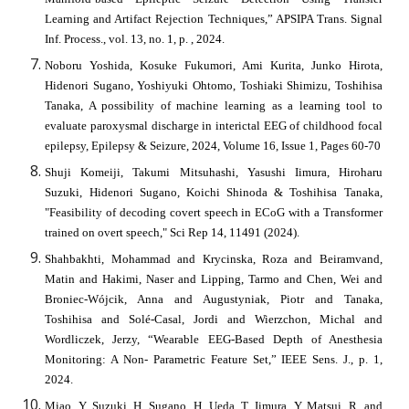
Learning and Artifact Rejection Techniques,” APSIPA Trans. Signal
Inf. Process., vol. 13, no. 1, p. , 2024.
Noboru Yoshida, Kosuke Fukumori, Ami Kurita, Junko Hirota,
Hidenori Sugano, Yoshiyuki Ohtomo, Toshiaki Shimizu, Toshihisa
Tanaka, A possibility of machine learning as a learning tool to
evaluate paroxysmal discharge in interictal EEG of childhood focal
epilepsy, Epilepsy & Seizure, 2024, Volume 16, Issue 1, Pages 60-70
Shuji Komeiji, Takumi Mitsuhashi, Yasushi Iimura, Hiroharu
Suzuki, Hidenori Sugano, Koichi Shinoda & Toshihisa Tanaka,
"Feasibility of decoding covert speech in ECoG with a Transformer
trained on overt speech," Sci Rep 14, 11491 (2024).
Shahbakhti, Mohammad and Krycinska, Roza and Beiramvand,
Matin and Hakimi, Naser and Lipping, Tarmo and Chen, Wei and
Broniec-Wójcik, Anna and Augustyniak, Piotr and Tanaka,
Toshihisa and Solé-Casal, Jordi and Wierzchon, Michal and
Wordliczek, Jerzy, “Wearable EEG-Based Depth of Anesthesia
Monitoring: A Non- Parametric Feature Set,” IEEE Sens. J., p. 1,
2024.
Miao, Y, Suzuki, H, Sugano, H, Ueda, T, Iimura, Y, Matsui, R, and