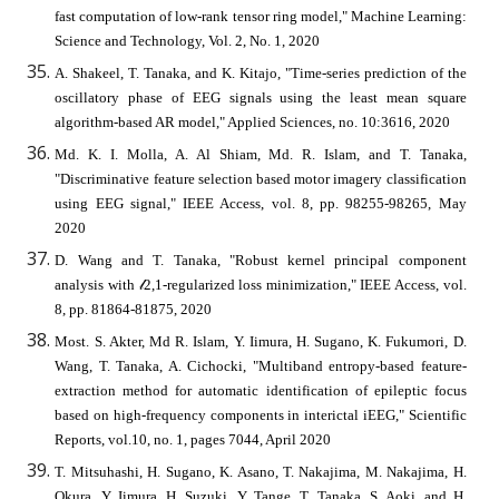
fast computation of low-rank tensor ring model," Machine Learning:
Science and Technology, Vol. 2, No. 1, 2020
A. Shakeel, T. Tanaka, and K. Kitajo, "Time-series prediction of the
oscillatory phase of EEG signals using the least mean square
algorithm-based AR model," Applied Sciences, no. 10:3616, 2020
Md. K. I. Molla, A. Al Shiam, Md. R. Islam, and T. Tanaka,
"Discriminative feature selection based motor imagery classification
using EEG signal," IEEE Access, vol. 8, pp. 98255-98265, May
2020
D. Wang and T. Tanaka, "Robust kernel principal component
analysis with 𝓁2,1-regularized loss minimization," IEEE Access, vol.
8, pp. 81864-81875, 2020
Most. S. Akter, Md R. Islam, Y. Iimura, H. Sugano, K. Fukumori, D.
Wang, T. Tanaka, A. Cichocki, "Multiband entropy-based feature-
extraction method for automatic identification of epileptic focus
based on high-frequency components in interictal iEEG," Scientific
Reports, vol.10, no. 1, pages 7044, April 2020
T. Mitsuhashi, H. Sugano, K. Asano, T. Nakajima, M. Nakajima, H.
Okura, Y. Iimura, H. Suzuki, Y. Tange, T. Tanaka, S. Aoki, and H.