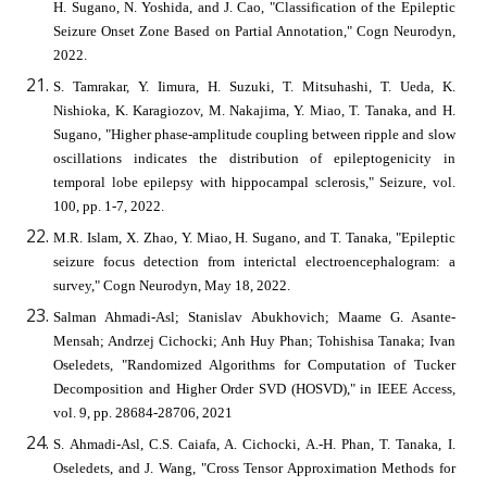
H. Sugano, N. Yoshida, and J. Cao, "Classification of the Epileptic
Seizure Onset Zone Based on Partial Annotation," Cogn Neurodyn,
2022.
S. Tamrakar, Y. Iimura, H. Suzuki, T. Mitsuhashi, T. Ueda, K.
Nishioka, K. Karagiozov, M. Nakajima, Y. Miao, T. Tanaka, and H.
Sugano, "Higher phase-amplitude coupling between ripple and slow
oscillations indicates the distribution of epileptogenicity in
temporal lobe epilepsy with hippocampal sclerosis," Seizure, vol.
100, pp. 1-7, 2022.
M.R. Islam, X. Zhao, Y. Miao, H. Sugano, and T. Tanaka, "Epileptic
seizure focus detection from interictal electroencephalogram: a
survey," Cogn Neurodyn, May 18, 2022.
Salman Ahmadi-Asl; Stanislav Abukhovich; Maame G. Asante-
Mensah; Andrzej Cichocki; Anh Huy Phan; Tohishisa Tanaka; Ivan
Oseledets, "Randomized Algorithms for Computation of Tucker
Decomposition and Higher Order SVD (HOSVD)," in IEEE Access,
vol. 9, pp. 28684-28706, 2021
S. Ahmadi-Asl, C.S. Caiafa, A. Cichocki, A.-H. Phan, T. Tanaka, I.
Oseledets, and J. Wang, "Cross Tensor Approximation Methods for