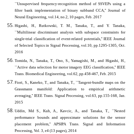
``Unsupervised frequency-recognition method of SSVEPs using a
filter bank implementation of binary subband CCA,'' Journal of
Neural Engineering, vol.14, no.2, 10 pages, Feb. 2017
Higashi, H., Rutkowski, T. M., Tanaka, T., and Y. Tanaka,
``Multilinear discriminant analysis with subspace constraints for
single-trial classification of event-related potentials,'' IEEE Journal
of Selected Topics in Signal Processing, vol.10, pp.1295-1305, Oct.
2016
Tomida, N., Tanaka, T., Ono, S., Yamagishi, M., and Higashi, H.,
``Active data selection for motor imagery EEG classification,'' IEEE
Trans. Biomedical Engineering, vol.62, pp.458-467, Feb. 2015
Fiori, S., Kaneko, T., and Tanaka, T., ``Tangent-bundle maps on the
Grassmann manifold: Application to empirical arithmetic
averaging,'' IEEE Trans. Signal Processing, vol.63, pp.155-168, Jan.
2015
Uddin, Md S., Kuh, A., Kavcic, A., and Tanaka, T., ``Nested
performance bounds and approximate solutions for the sensor
placement problem,'' APSIPA Trans. Signal and Information
Processing, Vol. 3, e4 (13 pages), 2014