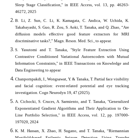
Sleep Stage Classification," in IEEE Access, vol. 13, pp. 46263-
46272, 2025
B. Li, Z. Sun, C. Li, K. Kamagata, C. Andica, W. Uchida, K.
Takabayashi, S. Guo, R. Zou, S. Aoki, T. Tanaka, and Q. Zhao, “Are
diffusion models effective good feature extractors for MRI
discriminative tasks?,” Magn. Reson. Med. Sci., to appear.
S. Yasutomi and T. Tanaka, "Style Feature Extraction Using
Contrastive Conditioned Variational Autoencoders with Mutual
Information Constraints," in IEEE Transactions on Knowledge and
Data Engineering to appear
Chanpornpakdi, I., Wongsawat, Y. & Tanaka, T. Partial face visibility
and facial cognition: event-related potential and eye tracking
investigation. Cogn Neurodyn 19, 47 (2025).
A. Cichocki, S. Cruces, A. Sarmiento, and T. Tanaka, "Generalized
Exponentiated Gradient Algorithms and Their Application to On-
Line Portfolio Selection," in IEEE Access, vol. 12, pp. 197000-
197020, 2024
K. M. Hassan, X. Zhao, H. Sugano, and T. Tanaka, “Riemannian
Manifold-based Epileptic Seizure Detection Using Transfer