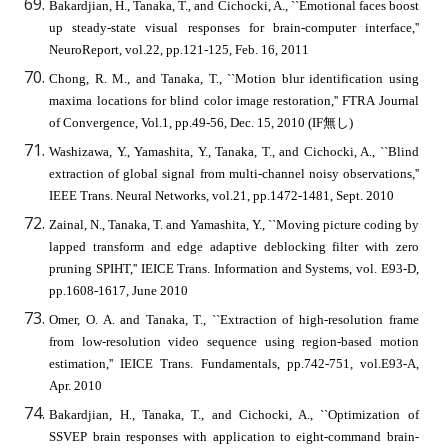
Bakardjian, H., Tanaka, T., and Cichocki, A., ``Emotional faces boost
up steady-state visual responses for brain-computer interface,''
NeuroReport, vol.22, pp.121-125, Feb. 16, 2011
Chong, R. M., and Tanaka, T., ``Motion blur identification using
maxima locations for blind color image restoration,'' FTRA Journal
of Convergence, Vol.1, pp.49-56, Dec. 15, 2010 (IF無し)
Washizawa, Y., Yamashita, Y., Tanaka, T., and Cichocki, A., ``Blind
extraction of global signal from multi-channel noisy observations,''
IEEE Trans. Neural Networks, vol.21, pp.1472-1481, Sept. 2010
Zainal, N., Tanaka, T. and Yamashita, Y., ``Moving picture coding by
lapped transform and edge adaptive deblocking filter with zero
pruning SPIHT,'' IEICE Trans. Information and Systems, vol. E93-D,
pp.1608-1617, June 2010
Omer, O. A. and Tanaka, T., ``Extraction of high-resolution frame
from low-resolution video sequence using region-based motion
estimation,'' IEICE Trans. Fundamentals, pp.742-751, vol.E93-A,
Apr. 2010
Bakardjian, H., Tanaka, T., and Cichocki, A., ``Optimization of
SSVEP brain responses with application to eight-command brain-