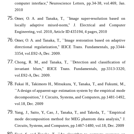
computer interface,'' Neuroscience Letters, pp.34-38, vol.469, Jan.
2010
Omer, O. A. and Tanaka, T., ``Image super-resolution based on
locally adaptive mixed-norm,'' J. Electrical and Computer
Engineering, vol. 2010, Article ID 435194, 4 pages, 2010
Omer, O. A. and Tanaka, T., ``Image restoration based on adaptive
directional regularization,'' IEICE Trans. Fundamentals, pp.3344-
3354, vol.E92-A, Dec. 2009.
Chong, R. M., and Tanaka, T., ``Detection and classification of
invariant blurs,'' IEICE Trans. Fundamentals, pp.3313-3320,
vol.E92-A, Dec. 2009.
Fukai H., Takimoro H., Mitsukura, Y., Tanaka, T., and Fukumi, M.,
``A design of apparent-age estimation system by the empirical mode
decomposition,'' J. Circuits, Systems, and Computers, pp.1481-1492,
vol.18, Dec. 2009
Yang, J., Saito, Y., Cao, J., Tanaka, T., and Takeda, T., ``Empirical
mode decomposition method for MEG phantom data analysis,'' J.
Circuits, Systems, and Computers, pp.1467-1480, vol.18, Dec. 2009