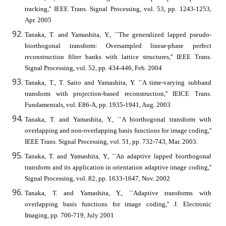
tracking,'' IEEE Trans. Signal Processing, vol. 53, pp. 1243-1253,
Apr. 2005
Tanaka, T. and Yamashita, Y., ``The generalized lapped pseudo-
biorthogonal transform: Oversampled linear-phase perfect
reconstruction filter banks with lattice structures,'' IEEE Trans.
Signal Processing, vol. 52, pp. 434-446, Feb. 2004
Tanaka, T., T. Saito and Yamashita, Y. ``A time-varying subband
transform with projection-based reconstruction,'' IEICE Trans.
Fundamentals, vol. E86-A, pp. 1935-1941, Aug. 2003
Tanaka, T. and Yamashita, Y., ``A biorthogonal transform with
overlapping and non-overlapping basis functions for image coding,''
IEEE Trans. Signal Processing, vol. 51, pp. 732-743, Mar. 2003.
Tanaka, T. and Yamashita, Y., ``An adaptive lapped biorthogonal
transform and its application in orientation adaptive image coding,''
Signal Processing, vol. 82, pp. 1633-1647, Nov. 2002
Tanaka, T. and Yamashita, Y., ``Adaptive transforms with
overlapping basis functions for image coding,'' J. Electronic
Imaging, pp. 706-719, July 2001