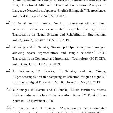
Arai, "Functional MRI and Structural Connectome Analysis of
Language Networks in Japanese-English Bilinguals," Neuroscience,
Volume 431, Pages 17-24, 1 April 2020
H. Nagai and T. Tanaka, "Action observation of own hand
movement enhances event-related desynchronization," IEEE
Transactions on Neural Systems and Rehabilitation Engineering,
Vol.27, Issue 7, pp.1407--1415, July 2019
D. Wang and T. Tanaka, “Kernel principal component analysis
allowing sparse representation and sample selection,” ECTI
Transactions on Computer and Information Technology (ECTI-CIT),
vol. 13, no. 1, pp. 51-62, Jun. 2019.
A. Sakiyama, Y. Tanaka, T. Tanaka, and A. Ortega,
"Eigendecomposition-free sampling set selection for graph signals,"
IEEE Trans. Signal Processing, Vol. 67 , Issue. 10 , May 15, 2019
Y. Kumagai, R. Matsui, and T. Tanaka, "Music familiarity affects
EEG entrainment when little attention is paid," Front. Hum.
Neurosci., 06 November 2018
K. Suefusa and T. Tanaka, “Asynchronous brain–computer