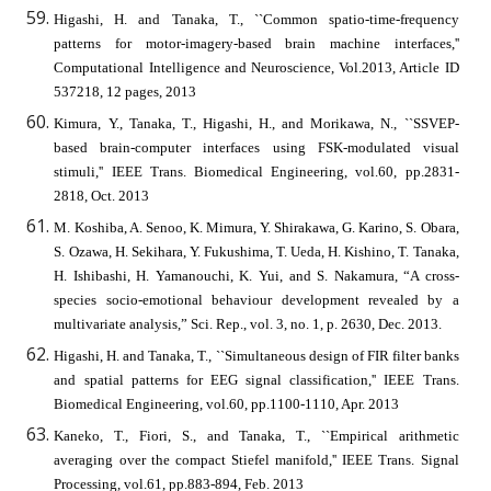
Higashi, H. and Tanaka, T., ``Common spatio-time-frequency
patterns for motor-imagery-based brain machine interfaces,''
Computational Intelligence and Neuroscience, Vol.2013, Article ID
537218, 12 pages, 2013
Kimura, Y., Tanaka, T., Higashi, H., and Morikawa, N., ``SSVEP-
based brain-computer interfaces using FSK-modulated visual
stimuli,'' IEEE Trans. Biomedical Engineering, vol.60, pp.2831-
2818, Oct. 2013
M. Koshiba, A. Senoo, K. Mimura, Y. Shirakawa, G. Karino, S. Obara,
S. Ozawa, H. Sekihara, Y. Fukushima, T. Ueda, H. Kishino, T. Tanaka,
H. Ishibashi, H. Yamanouchi, K. Yui, and S. Nakamura, “A cross-
species socio-emotional behaviour development revealed by a
multivariate analysis,” Sci. Rep., vol. 3, no. 1, p. 2630, Dec. 2013.
Higashi, H. and Tanaka, T., ``Simultaneous design of FIR filter banks
and spatial patterns for EEG signal classification,'' IEEE Trans.
Biomedical Engineering, vol.60, pp.1100-1110, Apr. 2013
Kaneko, T., Fiori, S., and Tanaka, T., ``Empirical arithmetic
averaging over the compact Stiefel manifold,'' IEEE Trans. Signal
Processing, vol.61, pp.883-894, Feb. 2013