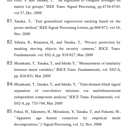
Fiori, S. and Tanaka, T., ``An algorithm to compute averages on
matrix Lie groups,'' IEEE Trans. Signal Processing, pp.4734-4743,
vol.57, Dec. 2009
Tanaka, T., ``Fast generalized eigenvector tracking based on the
power method,'' IEEE Signal Processing Letters, pp.969-972, vol.16,
Nov. 2009
Yabuta, K., Kitazawa, H., and Tanaka, T., ``Privacy protection by
masking moving objects for security cameras,'' IEICE Trans.
Fundamentals. vol. E92-A, pp. 919-927, Mar. 2009
Murakami, T., Tanaka, T., and Ishida Y., ``Measurement of similarity
between latent variables,'' IEICE Trans. Fundamentals, vol. E92-A,
pp. 824-831, Mar. 2009
Murakami, T., Tanaka, T., and Ishida, Y., ``Time-domain blind signal
separation of convolutive mixtures via multidimensional
independent component analysis,'' IEICE Trans. Fundamentals, vol.
E92-A, pp. 733-744, Mar. 2009
Fukai, H., Takimoto, H., Mitsukura, Y., Tanaka, T., and Fukumi, M.,
``Apparent age feature extraction by empirical mode
decomposition,'' J. Signal Processing, vol. 12, Nov. 2008