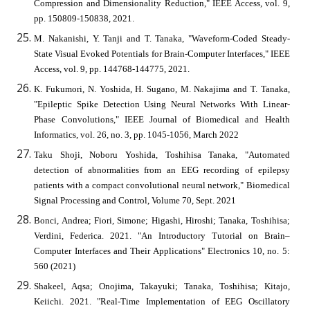
Compression and Dimensionality Reduction," IEEE Access, vol. 9,
pp. 150809-150838, 2021.
M. Nakanishi, Y. Tanji and T. Tanaka, "Waveform-Coded Steady-
State Visual Evoked Potentials for Brain-Computer Interfaces," IEEE
Access, vol. 9, pp. 144768-144775, 2021.
K. Fukumori, N. Yoshida, H. Sugano, M. Nakajima and T. Tanaka,
"Epileptic Spike Detection Using Neural Networks With Linear-
Phase Convolutions," IEEE Journal of Biomedical and Health
Informatics, vol. 26, no. 3, pp. 1045-1056, March 2022
Taku Shoji, Noboru Yoshida, Toshihisa Tanaka, "Automated
detection of abnormalities from an EEG recording of epilepsy
patients with a compact convolutional neural network," Biomedical
Signal Processing and Control, Volume 70, Sept. 2021
Bonci, Andrea; Fiori, Simone; Higashi, Hiroshi; Tanaka, Toshihisa;
Verdini, Federica. 2021. "An Introductory Tutorial on Brain–
Computer Interfaces and Their Applications" Electronics 10, no. 5:
560 (2021)
Shakeel, Aqsa; Onojima, Takayuki; Tanaka, Toshihisa; Kitajo,
Keiichi. 2021. "Real-Time Implementation of EEG Oscillatory