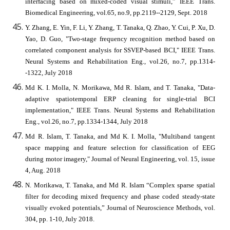
interfacing based on mixed-coded visual stimuli,” IEEE Trans.
Biomedical Engineering, vol.65, no.9, pp.2119--2129, Sept. 2018
Y. Zhang, E. Yin, F. Li, Y. Zhang, T. Tanaka, Q. Zhao, Y. Cui, P. Xu, D.
Yao, D. Guo, "Two-stage frequency recognition method based on
correlated component analysis for SSVEP-based BCI," IEEE Trans.
Neural Systems and Rehabilitation Eng., vol.26, no.7, pp.1314-
-1322, July 2018
Md K. I. Molla, N. Morikawa, Md R. Islam, and T. Tanaka, "Data-
adaptive spatiotemporal ERP cleaning for single-trial BCI
implementation," IEEE Trans. Neural Systems and Rehabilitation
Eng., vol.26, no.7, pp.1334-1344, July 2018
Md R. Islam, T. Tanaka, and Md K. I. Molla, "Multiband tangent
space mapping and feature selection for classification of EEG
during motor imagery," Journal of Neural Engineering, vol. 15, issue
4, Aug. 2018
N. Morikawa, T. Tanaka, and Md R. Islam “Complex sparse spatial
filter for decoding mixed frequency and phase coded steady-state
visually evoked potentials,” Journal of Neuroscience Methods, vol.
304, pp. 1-10, July 2018.