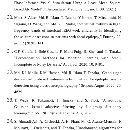
Phase-Informed Visual Stimulation Using a Least Mean Square-
Based AR Model" J. Personalized Medicine, 11, no. 1: 38. (2021)
Most. S. Akter, Md. R. Islam, T. Tanaka, Y. Iimura, T. Mitsuhashi, H.
Sugano, D. Wang, and Md K. I. Molla, "Statistical features in high-
frequency bands of interictal iEEG work efficiently in identifying
the seizure onset zone in patients with focal epilepsy," Entropy 22,
no. 12 (2020): 1415.
C.F. Caiafa, J. Solé-Casals, P. Marti-Puig, S. Zhe, and T. Tanaka,
"Decomposition Methods for Machine Learning with Small,
Incomplete or Noisy Datasets," Appl. Sci. 2020, 10, 8481.
Md. K.I. Molla, K.M. Hassan, Md. R. Islam, T. Tanaka, "Graph eigen
decomposition-based feature-selection method for epileptic seizure
detection using electroencephalography," Sensors, August 2020, 20,
4639.
T. Wada, K. Fukumori, T. Tanaka, and S. Fiori, "Anisotropic
Gaussian kernel adaptive filtering by Lie-group dictionary
learning," PLoS ONE 15(8): e0237654, Aug. 2020
S. Ahmadi-Asl, A. Cichocki, A.-H. Phan, M. G. Asante-Mensah, F.
Mousavi, I. Oseledets, and T. Tanaka, "Randomized algorithms for