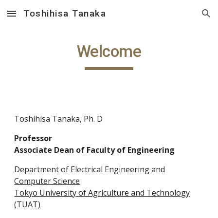
Toshihisa Tanaka
Skip to main content
Skip to navigation
Welcome
Toshihisa Tanaka, Ph. D
Professor
Associate Dean of Faculty of Engineering
Department of Electrical Engineering and
Computer Science
Tokyo University of Agriculture and Technology
(TUAT)