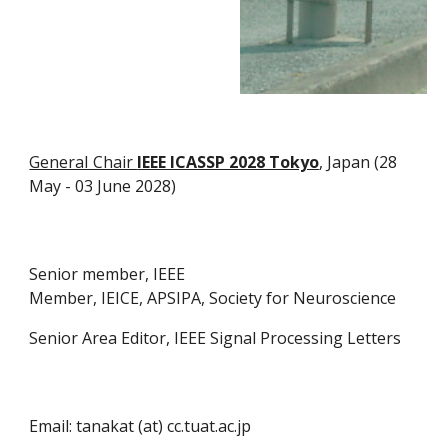
GeneraI Chair
IEEE ICASSP 2028 Tokyo
, Japan (28
May - 03 June 2028)
Senior member, IEEE
Member, IEICE, APSIPA, Society for Neuroscience
Senior Area Editor, IEEE Signal Processing Letters
Email: tanakat (at) cc.tuat.ac.jp