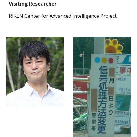
Visiting Researcher
RIKEN Center for Advanced Intelligence Project